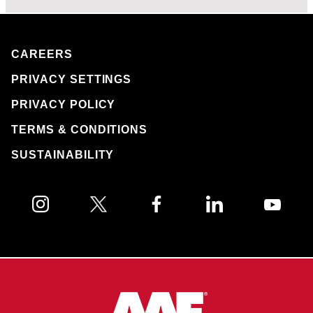
CAREERS
PRIVACY SETTINGS
PRIVACY POLICY
TERMS & CONDITIONS
SUSTAINABILITY