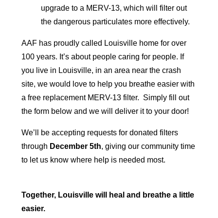
upgrade to a MERV-13, which will filter out
the dangerous particulates more effectively.
AAF
has proudly called Louisville home for over
100 years. It’s about people caring for people. If
you live in Louisville, in an area near the crash
site, we would love to help you breathe easier with
a free replacement MERV-13 filter. Simply fill out
the form below and we will deliver it to your door!
We’ll be accepting requests for donated filters
through
December 5th
, giving our community time
to let us know where help is needed most.
Together, Louisville will heal and breathe a little
easier.