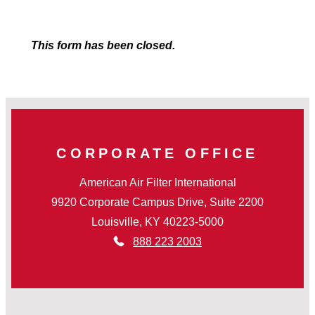
This form has been closed.
CORPORATE OFFICE
American Air Filter International
9920 Corporate Campus Drive, Suite 2200
Louisville, KY 40223-5000
888 223 2003