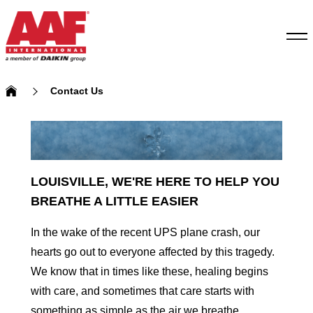
Contact Us
LOUISVILLE, WE'RE HERE TO HELP YOU
BREATHE A LITTLE EASIER
In the wake of the recent UPS plane crash, our
hearts go out to everyone affected by this tragedy.
We know that in times like these, healing begins
with care, and sometimes that care starts with
something as simple as the air we breathe.