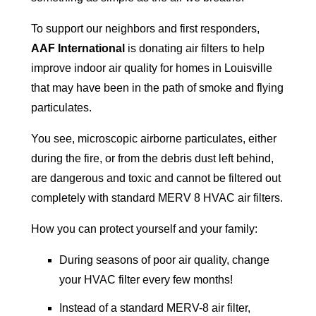
To support our neighbors and first responders,
AAF International
is donating air filters to help
improve indoor air quality for homes in Louisville
that may have been in the path of smoke and flying
particulates.
You see, microscopic airborne particulates, either
during the fire, or from the debris dust left behind,
are dangerous and toxic and cannot be filtered out
completely with standard MERV 8 HVAC air filters.
How you can protect yourself and your family:
During seasons of poor air quality, change
your HVAC filter every few months!
Instead of a standard MERV-8 air filter,