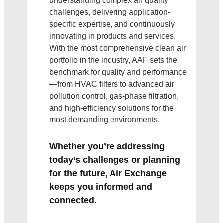
understanding complex air quality
challenges, delivering application-
specific expertise, and continuously
innovating in products and services.
With the most comprehensive clean air
portfolio in the industry, AAF sets the
benchmark for quality and performance
—from HVAC filters to advanced air
pollution control, gas-phase filtration,
and high-efficiency solutions for the
most demanding environments.
Whether you’re addressing
today’s challenges or planning
for the future, Air Exchange
keeps you informed and
connected.