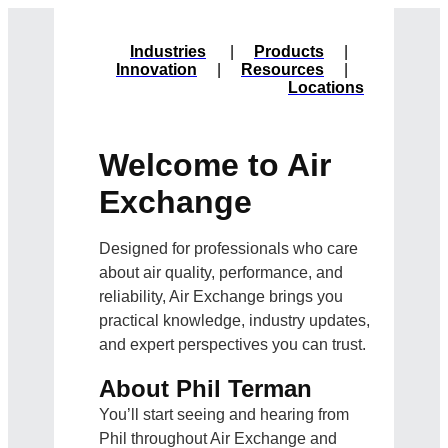
Industries
|
Products
|
Innovation
|
Resources
|
Locations
Welcome to Air
Exchange
Designed for professionals who care
about air quality, performance, and
reliability, Air Exchange brings you
practical knowledge, industry updates,
and expert perspectives you can trust.
About Phil Terman
You’ll start seeing and hearing from
Phil throughout Air Exchange and