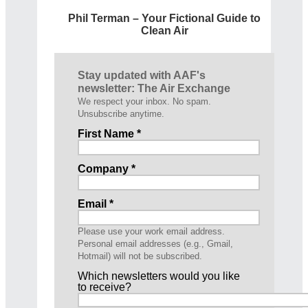
Phil Terman – Your Fictional Guide to
Clean Air
Stay updated with AAF's
newsletter: The Air Exchange
We respect your inbox. No spam.
Unsubscribe anytime.
First Name *
Company *
Email *
Please use your work email address.
Personal email addresses (e.g., Gmail,
Hotmail) will not be subscribed.
Which newsletters would you like
to receive?